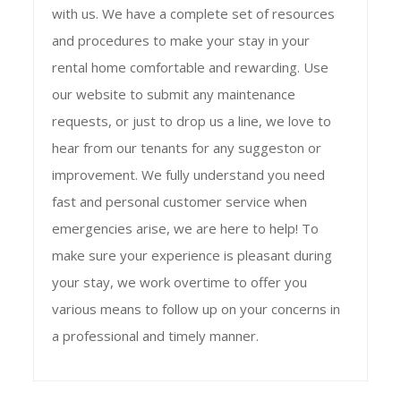
with us. We have a complete set of resources
and procedures to make your stay in your
rental home comfortable and rewarding. Use
our website to submit any maintenance
requests, or just to drop us a line, we love to
hear from our tenants for any suggeston or
improvement. We fully understand you need
fast and personal customer service when
emergencies arise, we are here to help! To
make sure your experience is pleasant during
your stay, we work overtime to offer you
various means to follow up on your concerns in
a professional and timely manner.