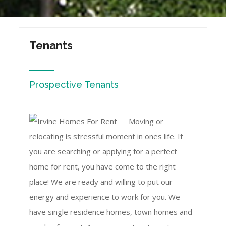
Tenants
Prospective Tenants
Moving or
relocating is stressful moment in ones life. If
you are searching or applying for a perfect
home for rent, you have come to the right
place! We are ready and willing to put our
energy and experience to work for you. We
have single residence homes, town homes and