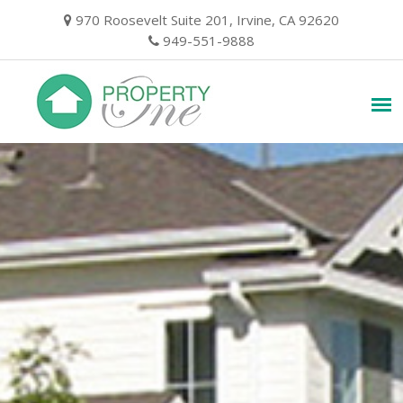
Skip
970 Roosevelt Suite 201, Irvine, CA 92620
to
949-551-9888
content