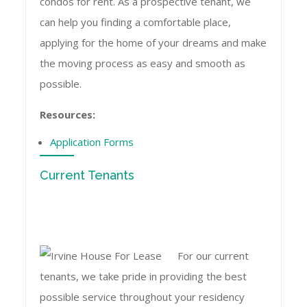
condos for rent. As a prospective tenant, we
can help you finding a comfortable place,
applying for the home of your dreams and make
the moving process as easy and smooth as
possible.
Resources:
Application Forms
Current Tenants
For our current
tenants, we take pride in providing the best
possible service throughout your residency