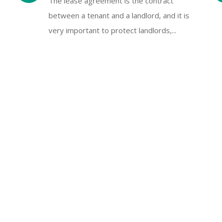
The lease agreement is the contract
between a tenant and a landlord, and it is
very important to protect landlords,...
Tenant Inquiries Handling
We will respond to tenant's email or
telephone inquiries promptly day and night
s
Save owner or landlord time.