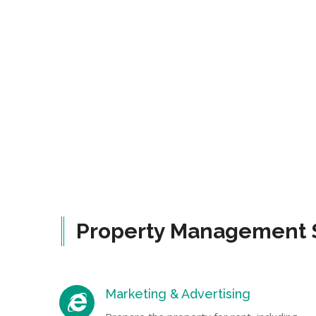
Property Management 
Marketing & Advertising