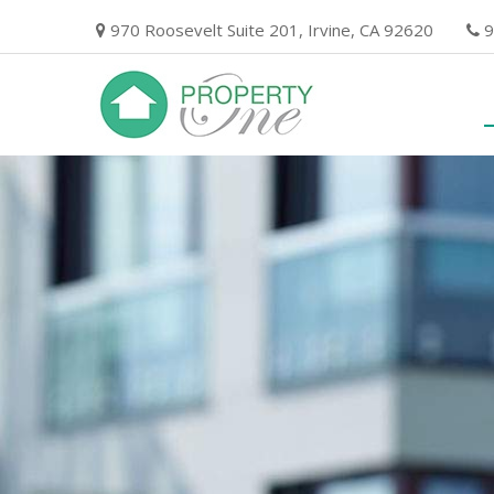
Skip
970 Roosevelt Suite 201, Irvine, CA 92620
9
to
content