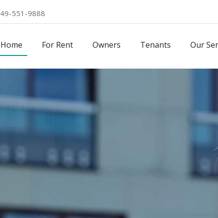
49-551-9888
Home
For Rent
Owners
Tenants
Our Ser