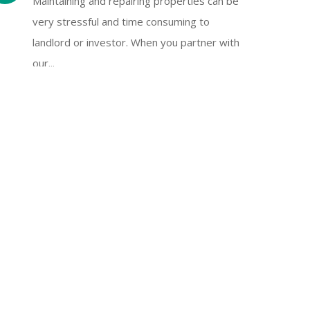
Maintaining and repairing properties can be
very stressful and time consuming to
landlord or investor. When you partner with
our...
Tenant Screening
Finding a prospective tenant without
investigating the applicant’s background or
history could cause lots of trouble. Effective
tenant screening including...