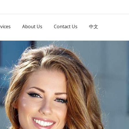
vices
About Us
Contact Us
中文