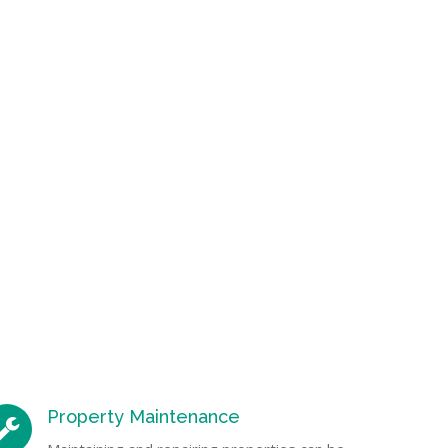
Property Maintenance