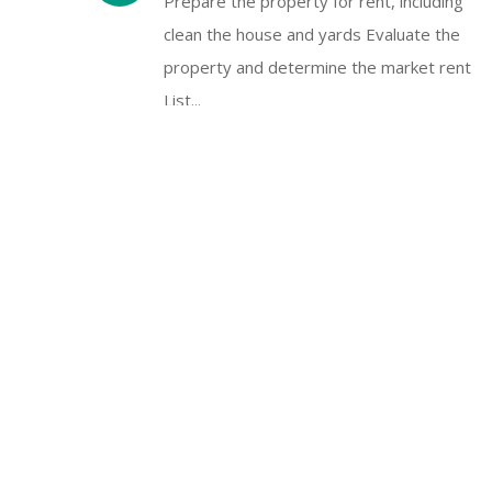
Prepare the property for rent, including
clean the house and yards Evaluate the
property and determine the market rent
List...
Rent Collection & Distribution
Rental income is the lifeblood of the
landlord’s business. We can handle rental
income, security deposits, and write check
on...