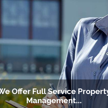
We Offer Full Service Propert
Management...