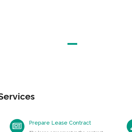
Services
Prepare Lease Contract