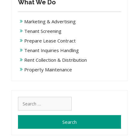
What We Do
Marketing & Advertising
Tenant Screening
Prepare Lease Contract
Tenant Inquiries Handling
Rent Collection & Distribution
Property Maintenance
Search
for: