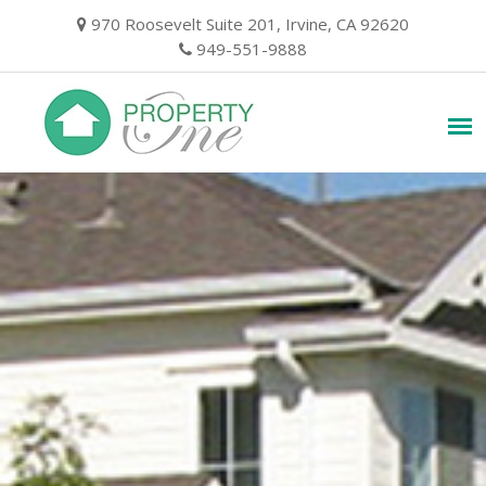
Skip
970 Roosevelt Suite 201, Irvine, CA 92620
to
949-551-9888
content