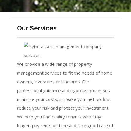
Our Services
We provide a wide range of property
management services to fit the needs of home
owners, investors, or landlords. Our
professional guidance and rigorous processes
minimize your costs, increase your net profits,
reduce your risk and protect your investment.
We help you find quality tenants who stay
longer, pay rents on time and take good care of