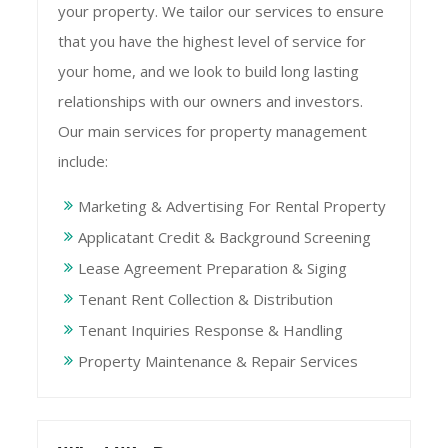
your property. We tailor our services to ensure
that you have the highest level of service for
your home, and we look to build long lasting
relationships with our owners and investors.
Our main services for property management
include:
Marketing & Advertising For Rental Property
Applicatant Credit & Background Screening
Lease Agreement Preparation & Siging
Tenant Rent Collection & Distribution
Tenant Inquiries Response & Handling
Property Maintenance & Repair Services